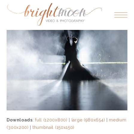
Downloads
:
full (1200x800)
|
large (980x654)
|
medium
(300x200)
|
thumbnail (150x150)