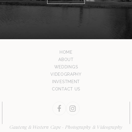
HOME
ABOUT
WEDDINGS
VIDEOGRAPHY
INVESTMENT
CONTACT US
Facebook
Instagram
Gauteng & Western Cape - Photography & Videography