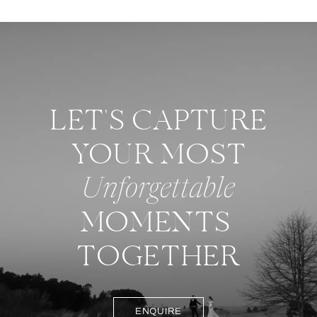
LET'S CAPTURE
YOUR MOST
Unforgettable
MOMENTS
TOGETHER
ENQUIRE