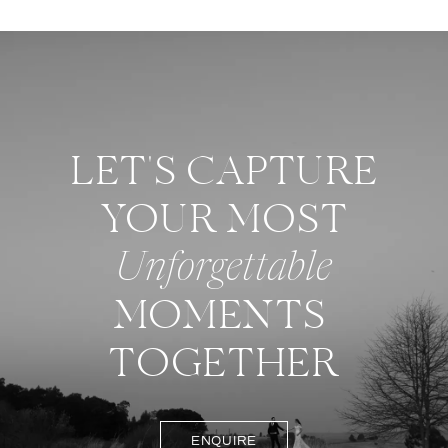
LET'S CAPTURE
YOUR MOST
Unforgettable
MOMENTS
TOGETHER
ENQUIRE