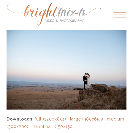
Downloads
:
full (1200x801)
|
large (980x655)
|
medium
(300x200)
|
thumbnail (150x150)