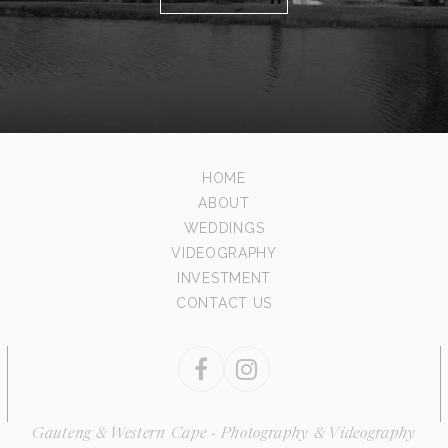
HOME
ABOUT
WEDDINGS
VIDEOGRAPHY
INVESTMENT
CONTACT US
Facebook
Instagram
Gauteng & Western Cape - Photography & Videography