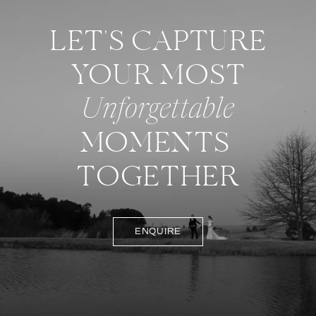
LET'S CAPTURE
YOUR MOST
Unforgettable
MOMENTS
TOGETHER
ENQUIRE