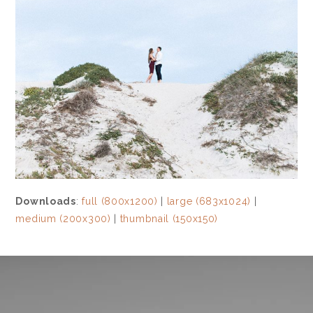
Downloads
:
full (800x1200)
|
large (683x1024)
|
medium (200x300)
|
thumbnail (150x150)