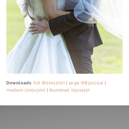
Downloads
:
full (800x1200)
|
large (683x1024)
|
medium (200x300)
|
thumbnail (150x150)