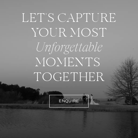
LET'S CAPTURE
YOUR MOST
Unforgettable
MOMENTS
TOGETHER
ENQUIRE