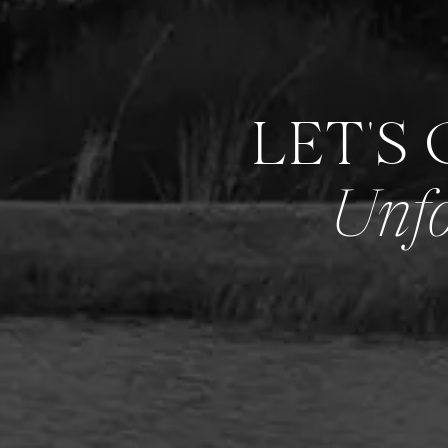
LET'S
Unfo