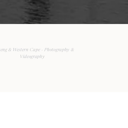
eng & Western Cape - Photography &
Videography