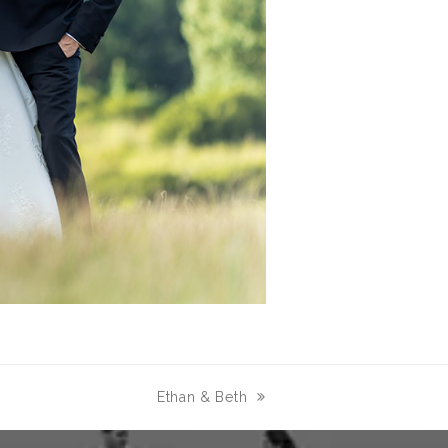
Ethan & Beth
next
post: