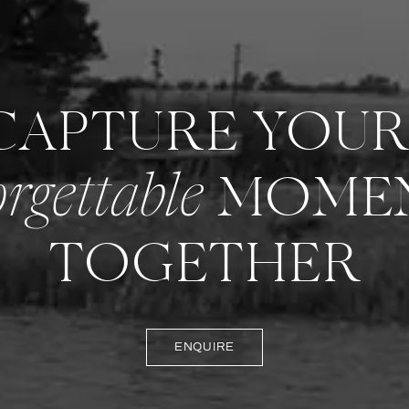
 CAPTURE YOU
MOME
rgettable
TOGETHER
ENQUIRE