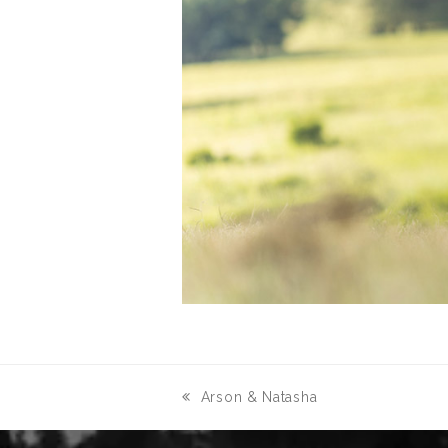
Arson & Natasha
previous
post: