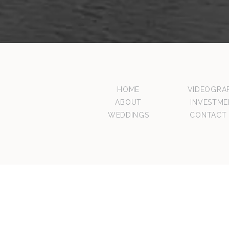
HOME
VIDEOGRA
ABOUT
INVESTME
WEDDINGS
CONTACT