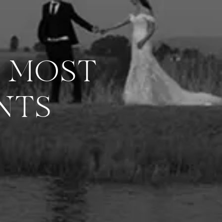
R MOST
NTS