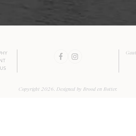
PHY
Gaut
Facebook
Instagram
NT
 US
Copyright 2026. Designed by
Brood en Botter
.