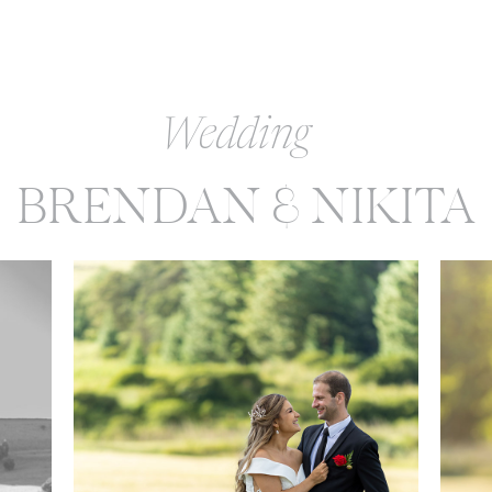
Wedding
BRENDAN & NIKITA