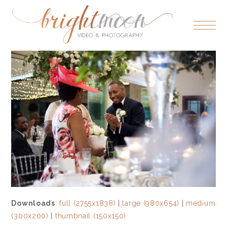
Downloads
:
full (2755x1838)
|
large (980x654)
|
medium
(300x200)
|
thumbnail (150x150)