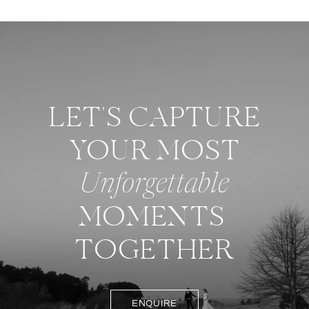
LET'S CAPTURE
YOUR MOST
Unforgettable
MOMENTS
TOGETHER
ENQUIRE