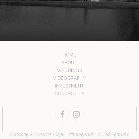
HOME
ABOUT
WEDDINGS
VIDEOGRAPHY
INVESTMENT
CONTACT US
Facebook
Instagram
Gauteng & Western Cape - Photography & Videography