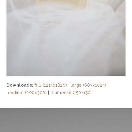
Downloads
:
full (1214x1820)
|
large (683x1024)
|
medium (200x300)
|
thumbnail (150x150)