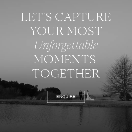
LET'S CAPTURE
YOUR MOST
Unforgettable
MOMENTS
TOGETHER
ENQUIRE