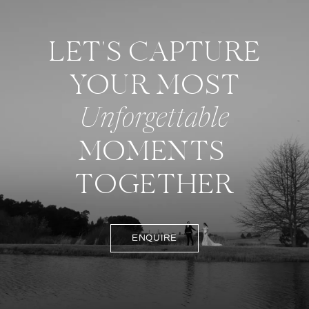
LET'S CAPTURE
YOUR MOST
Unforgettable
MOMENTS
TOGETHER
ENQUIRE