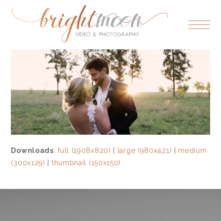
Downloads
:
full (1908x820)
|
large (980x421)
|
medium
(300x129)
|
thumbnail (150x150)